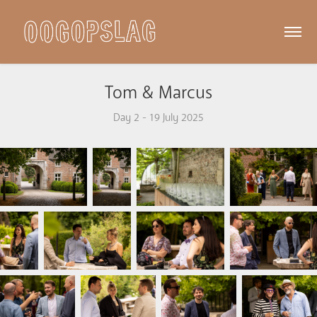
Tom & Marcus
Day 2 - 19 July 2025